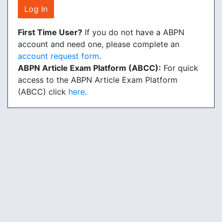
Log In
First Time User?
If you do not have a ABPN
account and need one, please complete an
account request form
.
ABPN Article Exam Platform (ABCC):
For quick
access to the ABPN Article Exam Platform
(ABCC) click
here
.