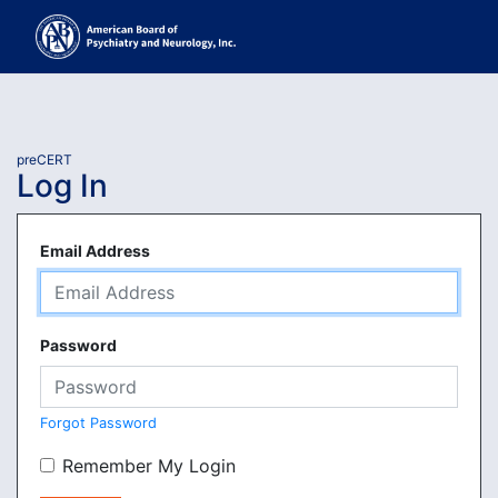
preCERT
Log In
Email Address
Password
Forgot Password
Remember My Login